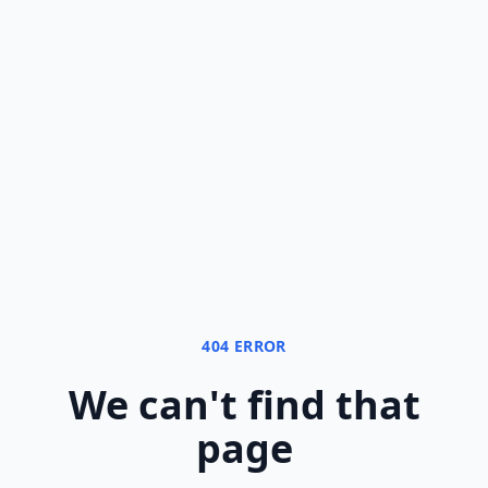
404 ERROR
We can
'
t find that
page