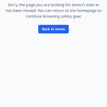
Sorry, the page you are looking for doesn
'
t exist or
has been moved. You can return to the homepage to
continue browsing safety gear.
Back to home