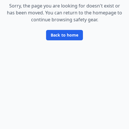
Sorry, the page you are looking for doesn
'
t exist or
has been moved. You can return to the homepage to
continue browsing safety gear.
Back to home