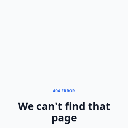
404 ERROR
We can
'
t find that
page