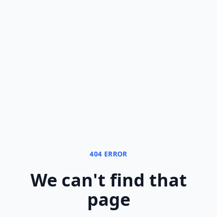
404 ERROR
We can
'
t find that
page