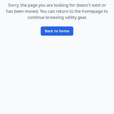
Sorry, the page you are looking for doesn
'
t exist or
has been moved. You can return to the homepage to
continue browsing safety gear.
Back to home