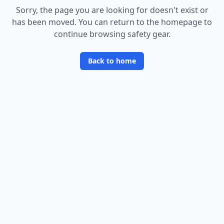
Sorry, the page you are looking for doesn
'
t exist or
has been moved. You can return to the homepage to
continue browsing safety gear.
Back to home