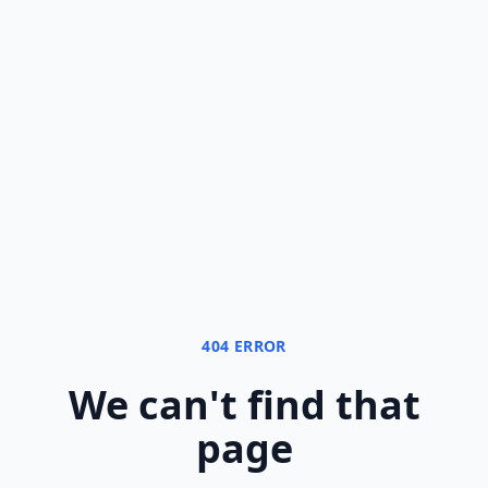
404 ERROR
We can
'
t find that
page