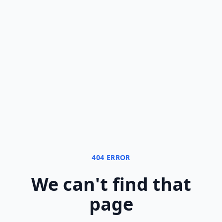
404 ERROR
We can
'
t find that
page