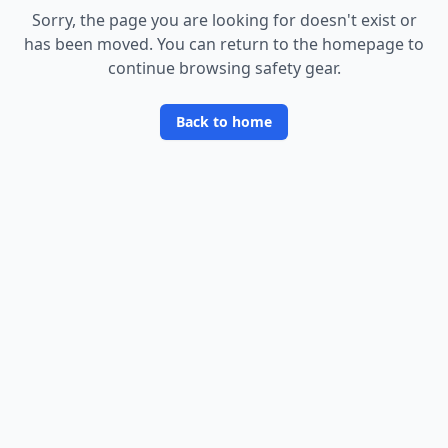
Sorry, the page you are looking for doesn
'
t exist or
has been moved. You can return to the homepage to
continue browsing safety gear.
Back to home