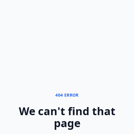
404 ERROR
We can
'
t find that
page