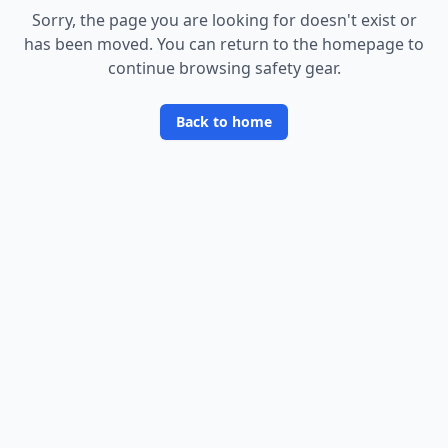
Sorry, the page you are looking for doesn
'
t exist or
has been moved. You can return to the homepage to
continue browsing safety gear.
Back to home