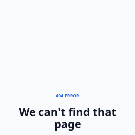
404 ERROR
We can
'
t find that
page