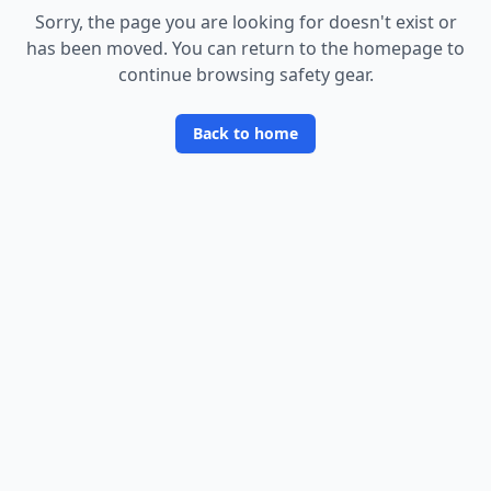
Sorry, the page you are looking for doesn
'
t exist or
has been moved. You can return to the homepage to
continue browsing safety gear.
Back to home