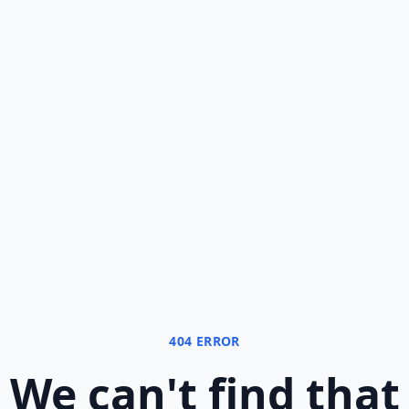
404 ERROR
We can
'
t find that