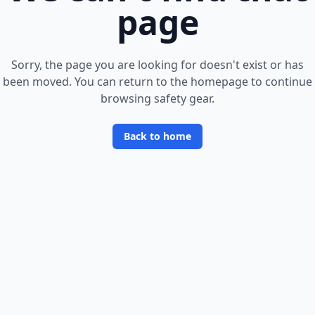
page
Sorry, the page you are looking for doesn
'
t exist or has
been moved. You can return to the homepage to continue
browsing safety gear.
Back to home