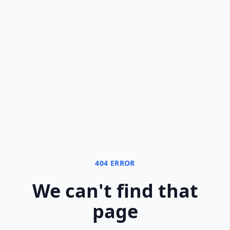
404 ERROR
We can
'
t find that
page