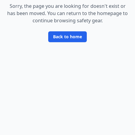
Sorry, the page you are looking for doesn
'
t exist or
has been moved. You can return to the homepage to
continue browsing safety gear.
Back to home