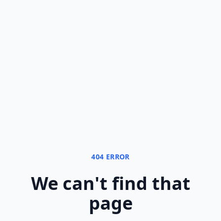
404 ERROR
We can
'
t find that
page