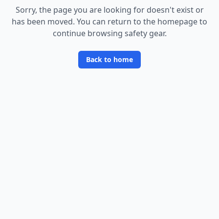
Sorry, the page you are looking for doesn
'
t exist or
has been moved. You can return to the homepage to
continue browsing safety gear.
Back to home