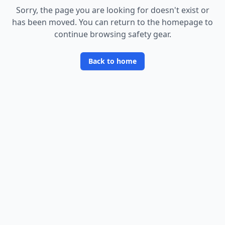
Sorry, the page you are looking for doesn
'
t exist or
has been moved. You can return to the homepage to
continue browsing safety gear.
Back to home