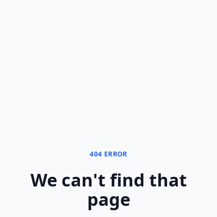
404 ERROR
We can
'
t find that
page