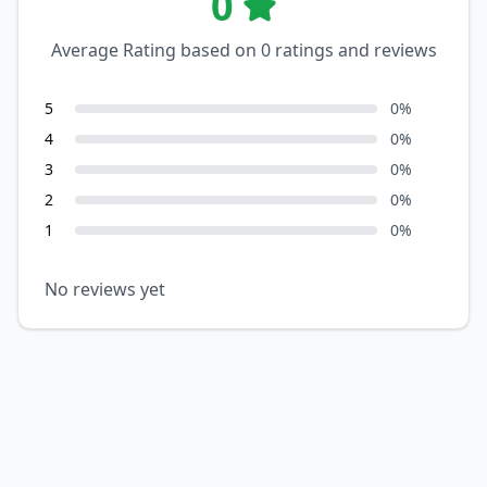
0
Average Rating based on
0
ratings and reviews
5
0
%
4
0
%
3
0
%
2
0
%
1
0
%
No reviews yet