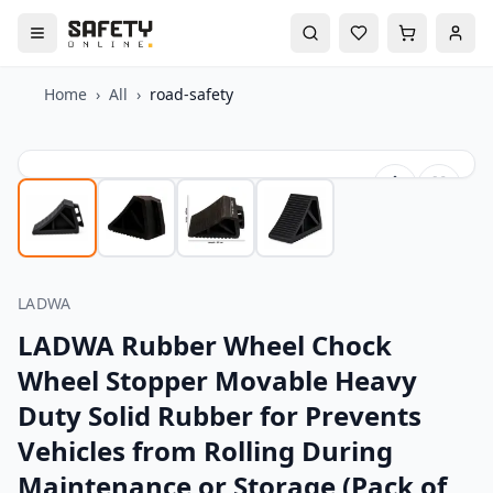
Home
›
All
›
road-safety
LADWA
LADWA Rubber Wheel Chock
Wheel Stopper Movable Heavy
Duty Solid Rubber for Prevents
Vehicles from Rolling During
Maintenance or Storage (Pack of