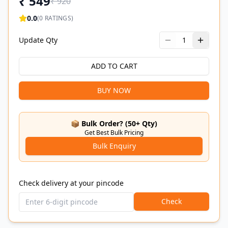
₹
549
₹
920
0.0
(
0
RATINGS)
Update Qty
1
ADD TO CART
BUY NOW
📦 Bulk Order? (50+ Qty)
Get Best Bulk Pricing
Bulk Enquiry
Check delivery at your pincode
Check