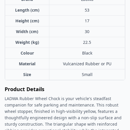
Length (cm)
53
Height (cm)
17
Width (cm)
30
Weight (kg)
22.5
Colour
Black
Material
Vulcanized Rubber or PU
Size
Small
Product Details
LADWA Rubber Wheel Chock is your vehicle's steadfast
companion for safe parking and maintenance. This robust
wheel stopper, finished in high-visibility yellow, features a
thoughtfully engineered design with a non-slip surface and
sturdy construction. The triangular shape with reinforced