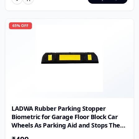
65
% OFF
LADWA Rubber Parking Stopper
Biometric for Garage Floor Block Car
Wheels As Parking Aid and Stops The
Tires (600 Mm, Black)