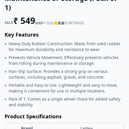
1)
₹
549
SALE
₹
920
0.0
(
0
RATINGS)
MRP
Key Features
Heavy-Duty Rubber Construction: Made from solid rubber
for maximum durability and resistance to wear.
Prevents Vehicle Movement: Effectively prevents vehicles
from rolling during maintenance or storage.
Non-Slip Surface: Provides a strong grip on various
surfaces, including asphalt, gravel, and concrete.
Portable and Easy to Use: Lightweight and easy to move,
making it convenient for use in multiple locations.
Pack of 1: Comes as a single wheel chock for added safety
and stability.
Product Specifications
Brand
Ladwa