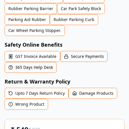
Rubber Parking Barrier
Car Park Safety Block
Parking Aid Rubber
Rubber Parking Curb
Car Wheel Parking Stopper.
Safety Online Benefits
GST Invoice Available
Secure Payments
365 Days Help Desk
Return & Warranty Policy
Upto 7 Days Return Policy
Damage Products
Wrong Product