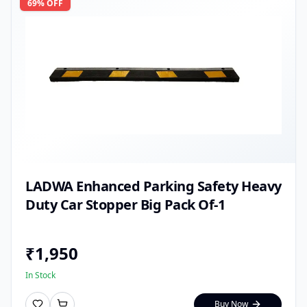
69
% OFF
LADWA Enhanced Parking Safety Heavy
Duty Car Stopper Big Pack Of-1
₹
1,950
In Stock
Buy Now