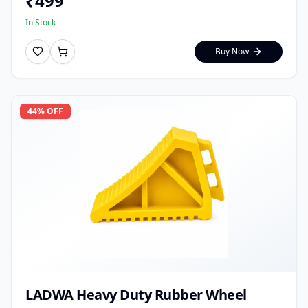
₹
499
In Stock
Buy Now
44
% OFF
LADWA Heavy Duty Rubber Wheel