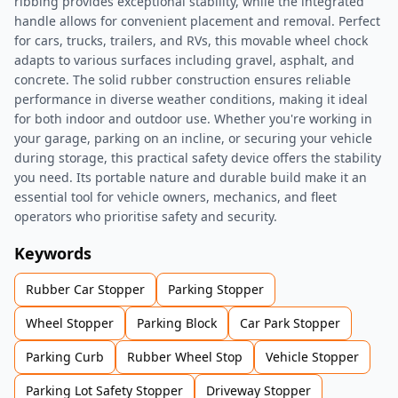
ribbing provides exceptional stability, while the integrated
handle allows for convenient placement and removal. Perfect
for cars, trucks, trailers, and RVs, this movable wheel chock
adapts to various surfaces including gravel, asphalt, and
concrete. The solid rubber construction ensures reliable
performance in diverse weather conditions, making it ideal
for both indoor and outdoor use. Whether you're working in
your garage, parking on an incline, or securing your vehicle
during storage, this practical safety device offers the stability
you need. Its portable nature and durable build make it an
essential tool for vehicle owners, mechanics, and fleet
operators who prioritise safety and security.
Keywords
Rubber Car Stopper
Parking Stopper
Wheel Stopper
Parking Block
Car Park Stopper
Parking Curb
Rubber Wheel Stop
Vehicle Stopper
Parking Lot Safety Stopper
Driveway Stopper