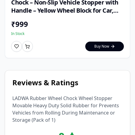
Chock – Non-Slip Vehicle Stopper with
Handle – Yellow Wheel Block for Car,
Truck, Trailer & RV – Weather-Resistant
₹
999
Safety Parking Aid
In Stock
Buy Now
Reviews & Ratings
LADWA Rubber Wheel Chock Wheel Stopper
Movable Heavy Duty Solid Rubber for Prevents
Vehicles from Rolling During Maintenance or
Storage (Pack of 1)