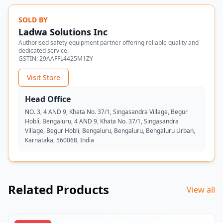
SOLD BY
Ladwa Solutions Inc
Authorised safety equipment partner offering reliable quality and
dedicated service.
GSTIN:
29AAFFL4425M1ZY
Visit Store
Head Office
NO. 3, 4 AND 9, Khata No. 37/1, Singasandra Village, Begur
Hobli, Bengaluru, 4 AND 9, Khata No. 37/1, Singasandra
Village, Begur Hobli, Bengaluru, Bengaluru, Bengaluru Urban,
Karnataka, 560068, India
Related Products
View all