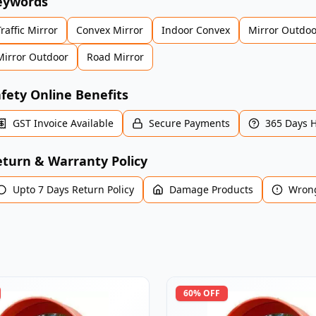
eywords
Traffic Mirror
Convex Mirror
Indoor Convex
Mirror Outdoo
Mirror Outdoor
Road Mirror
fety Online Benefits
GST Invoice Available
Secure Payments
365 Days 
turn & Warranty Policy
Upto 7 Days Return Policy
Damage Products
Wrong
60
% OFF