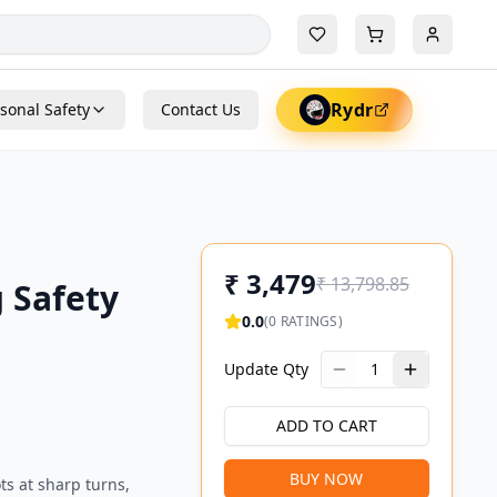
Rydr
sonal Safety
Contact Us
₹
3,479
₹
13,798.85
 Safety
0.0
(
0
RATINGS)
Update Qty
1
ADD TO CART
BUY NOW
ts at sharp turns,