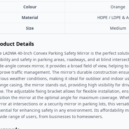
Colour
Orange
Material
HDPE / LDPE & Ac
Size
Medium
oduct Details
e LADWA 40-Inch Convex Parking Safety Mirror is the perfect solut
sibility and safety in parking areas, roadways, and at blind interse
de-angle convex mirror, it provides a broad field of view, helping t
prove traffic management. The mirror’s durable construction ensur
rious weather conditions, making it ideal for outdoor and indoor us
ange casing, the mirror stands out, providing high visibility for dr
ike. The adjustable fixing bracket allows for flexible installation, e
sition the mirror at the optimal angle for maximum coverage. Wheth
ror at intersections or a security mirror in parking lots, this versat
sential for enhancing safety in any environment. Its affordability ma
wide range of users, from businesses to homeowners.