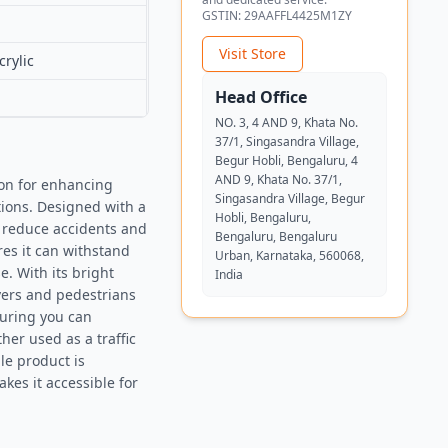
GSTIN:
29AAFFL4425M1ZY
Visit Store
rylic
Head Office
NO. 3, 4 AND 9, Khata No.
37/1, Singasandra Village,
Begur Hobli, Bengaluru, 4
AND 9, Khata No. 37/1,
ion for enhancing
Singasandra Village, Begur
ctions. Designed with a
Hobli, Bengaluru,
o reduce accidents and
Bengaluru, Bengaluru
es it can withstand
Urban, Karnataka, 560068,
e. With its bright
India
ivers and pedestrians
nsuring you can
er used as a traffic
ile product is
kes it accessible for