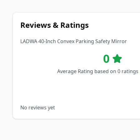
Reviews & Ratings
LADWA 40-Inch Convex Parking Safety Mirror
0
Average Rating based on
0
ratings
No reviews yet