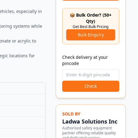
hicles, especially in
📦 Bulk Order? (50+
Qty)
itoring systems while
Get Best Bulk Pricing
Bulk Enquiry
nate or acrylic to
egic locations for
Check delivery at your
pincode
Check
SOLD BY
Ladwa Solutions Inc
Authorised safety equipment
partner offering reliable quality
and dedicated service.