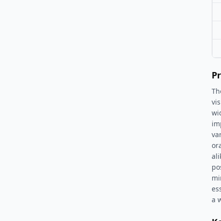
Pr
Th
vi
wi
im
va
or
al
po
mir
es
a 