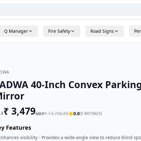
Q Manager
Fire Safety
Road Signs
Per
ADWA
ADWA 40-Inch Convex Parking
irror
₹
3,479
LE
₹
13,798.85
0.0
(
0
RATINGS)
MRP
ey Features
Enhances visibility - Provides a wide-angle view to reduce blind spo