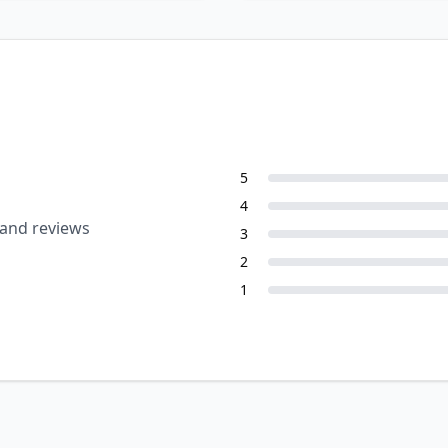
5
4
 and reviews
3
2
1