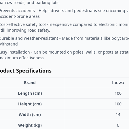
narrow roads, and parking lots.
Prevents accidents - Helps drivers and pedestrians see oncoming ve
accident-prone areas
Cost-effective safety tool -Inexpensive compared to electronic mon
still improving road safety.
Durable and weather-resistant - Made from materials like polycarbo
withstand
Easy installation - Can be mounted on poles, walls, or posts at strat
maximum effectiveness.
oduct Specifications
Brand
Ladwa
Length (cm)
100
Height (cm)
100
Width (cm)
14
Weight (kg)
6