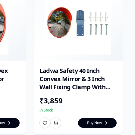
vex
Ladwa Safety 40 Inch
or
Convex Mirror & 3 Inch
Wall Fixing Clamp With
Fixing Screw & Ghatta
₹
3,859
In Stock
Now
Buy Now