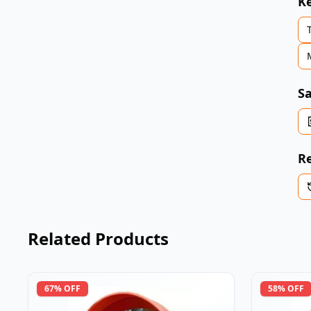
K
Sa
Re
Related Products
67
% OFF
58
% OFF