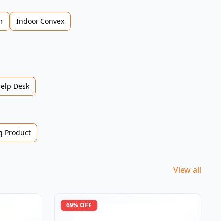
r
Indoor Convex
Help Desk
 Product
View all
69
% OFF