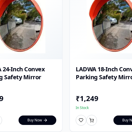
 24-Inch Convex
LADWA 18-Inch Con
g Safety Mirror
Parking Safety Mirr
9
₹
1,249
In Stock
Buy Now
Buy 