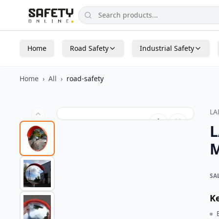
Home
Road Safety
Industrial Safety
Home
›
All
›
road-safety
L
L
M
SA
K