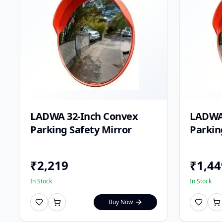
LADWA 32-Inch Convex
LADWA
Parking Safety Mirror
Parkin
₹
2,219
₹
1,44
In Stock
In Stock
Buy Now