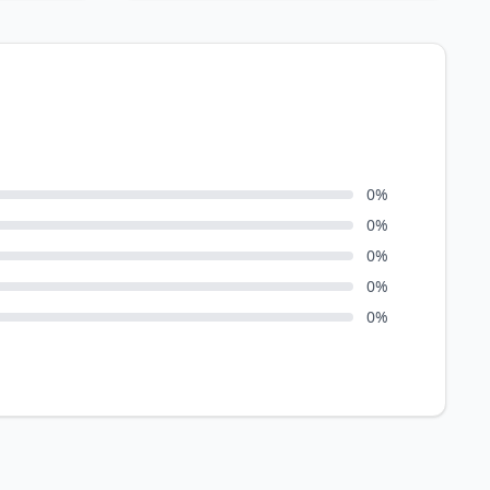
0
%
0
%
0
%
0
%
0
%