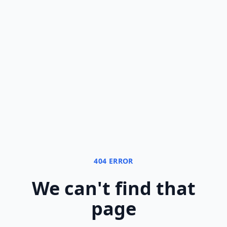
404 ERROR
We can
'
t find that
page