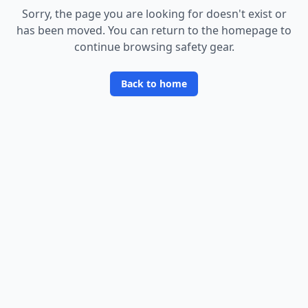
Sorry, the page you are looking for doesn
'
t exist or
has been moved. You can return to the homepage to
continue browsing safety gear.
Back to home