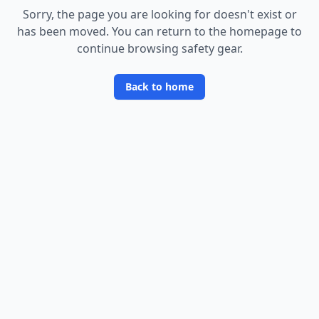
Sorry, the page you are looking for doesn
'
t exist or
has been moved. You can return to the homepage to
continue browsing safety gear.
Back to home