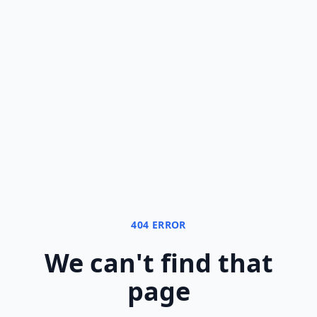
404 ERROR
We can
'
t find that
page