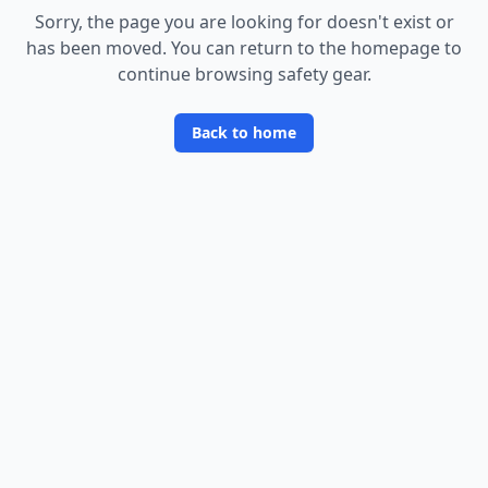
Sorry, the page you are looking for doesn
'
t exist or
has been moved. You can return to the homepage to
continue browsing safety gear.
Back to home