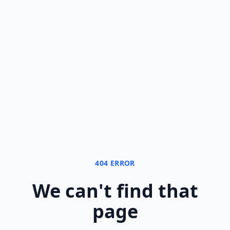
404 ERROR
We can
'
t find that
page