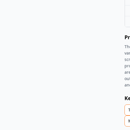
Pr
Th
va
sc
pr
ar
ou
an
K