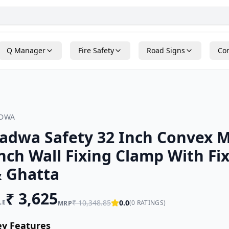
Q Manager
Fire Safety
Road Signs
Con
ADWA
adwa Safety 32 Inch Convex M
nch Wall Fixing Clamp With Fi
 Ghatta
₹
3,625
LE
₹
10,348.85
0.0
(
0
RATINGS)
MRP
ey Features