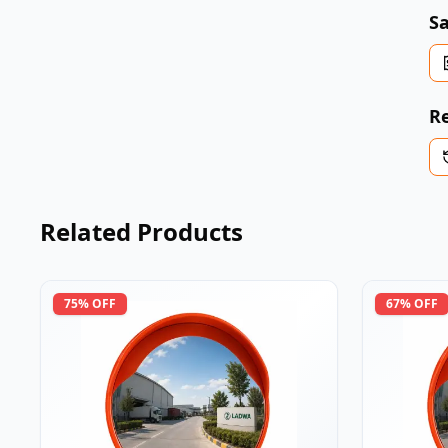
Sa
Re
Related Products
75
% OFF
67
% OFF