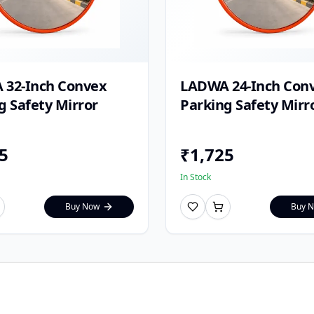
 32-Inch Convex
LADWA 24-Inch Con
g Safety Mirror
Parking Safety Mirr
5
₹
1,725
In Stock
Buy Now
Buy 