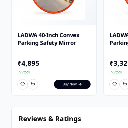
LADWA 40-Inch Convex
LADWA
Parking Safety Mirror
Parkin
₹
4,895
₹
3,32
In Stock
In Stock
Buy Now
Reviews & Ratings