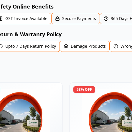
fety Online Benefits
GST Invoice Available
Secure Payments
365 Days 
turn & Warranty Policy
Upto 7 Days Return Policy
Damage Products
Wrong
58
% OFF