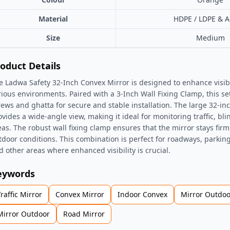
Material
HDPE / LDPE & Ac
Size
Medium
oduct Details
e Ladwa Safety 32-Inch Convex Mirror is designed to enhance visibil
rious environments. Paired with a 3-Inch Wall Fixing Clamp, this se
rews and ghatta for secure and stable installation. The large 32-in
ovides a wide-angle view, making it ideal for monitoring traffic, bli
eas. The robust wall fixing clamp ensures that the mirror stays firml
tdoor conditions. This combination is perfect for roadways, parking l
d other areas where enhanced visibility is crucial.
eywords
Traffic Mirror
Convex Mirror
Indoor Convex
Mirror Outdoo
Mirror Outdoor
Road Mirror