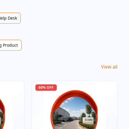
Help Desk
 Product
View all
60
% OFF