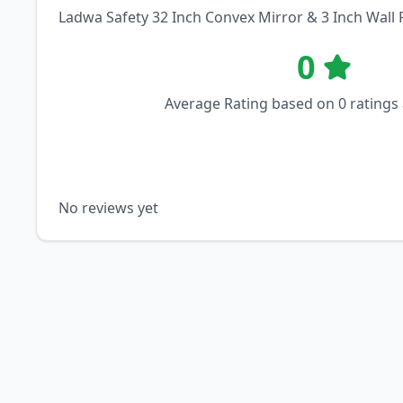
Ladwa Safety 32 Inch Convex Mirror & 3 Inch Wall 
0
Average Rating based on
0
ratings
No reviews yet