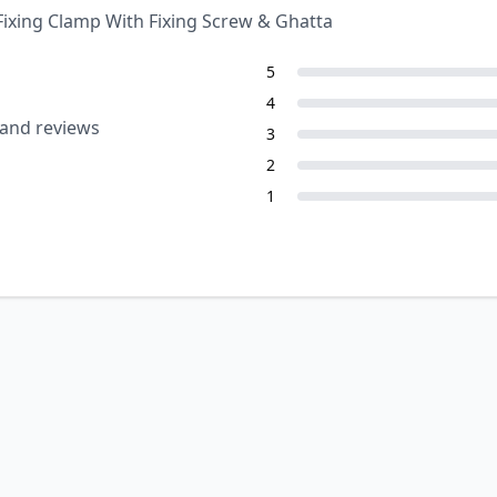
Fixing Clamp With Fixing Screw & Ghatta
5
4
 and reviews
3
2
1