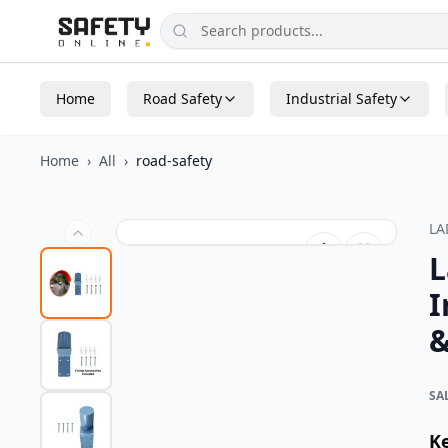
Home
Road Safety
Industrial Safety
Home
›
All
›
road-safety
L
L
I
&
SA
K