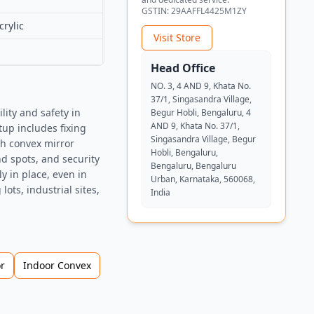
GSTIN:
29AAFFL4425M1ZY
rylic
Visit Store
Head Office
NO. 3, 4 AND 9, Khata No.
37/1, Singasandra Village,
ity and safety in
Begur Hobli, Bengaluru, 4
AND 9, Khata No. 37/1,
tup includes fixing
Singasandra Village, Begur
ch convex mirror
Hobli, Bengaluru,
nd spots, and security
Bengaluru, Bengaluru
y in place, even in
Urban, Karnataka, 560068,
ots, industrial sites,
India
r
Indoor Convex