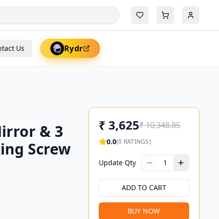
Rydr
tact Us
₹
3,625
₹
10,348.85
irror & 3
0.0
(
0
RATINGS)
xing Screw
Update Qty
1
ADD TO CART
BUY NOW