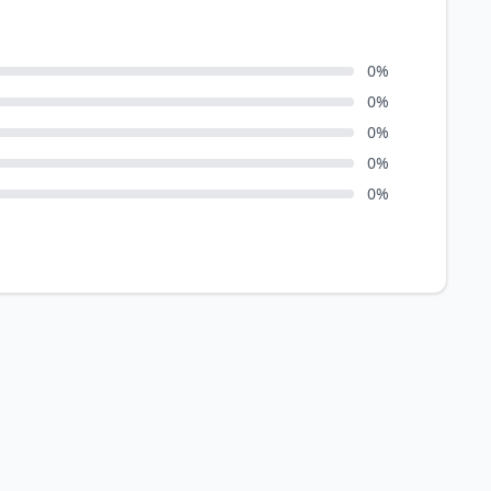
0
%
0
%
0
%
0
%
0
%