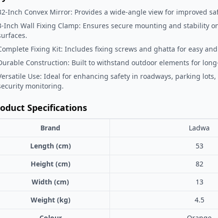
32-Inch Convex Mirror: Provides a wide-angle view for improved sa
3-Inch Wall Fixing Clamp: Ensures secure mounting and stability on
surfaces.
Complete Fixing Kit: Includes fixing screws and ghatta for easy and r
Durable Construction: Built to withstand outdoor elements for long-
Versatile Use: Ideal for enhancing safety in roadways, parking lots,
security monitoring.
oduct Specifications
Brand
Ladwa
Length (cm)
53
Height (cm)
82
Width (cm)
13
Weight (kg)
4.5
Colour
Orange