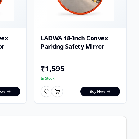
vex
LADWA 18-Inch Convex
or
Parking Safety Mirror
₹
1,595
In Stock
Now
Buy Now