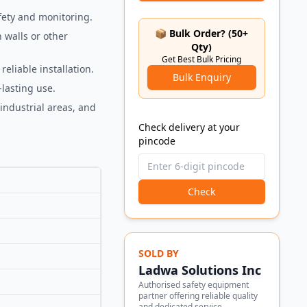
fety and monitoring.
📦 Bulk Order? (50+
 walls or other
Qty)
Get Best Bulk Pricing
eliable installation.
Bulk Enquiry
lasting use.
 industrial areas, and
Check delivery at your
pincode
Check
SOLD BY
Ladwa Solutions Inc
Authorised safety equipment
partner offering reliable quality
and dedicated service.