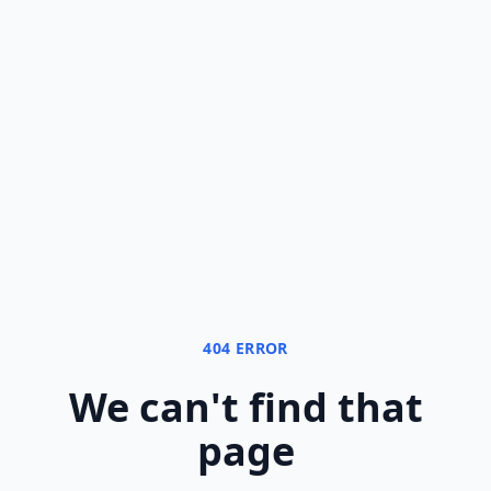
404 ERROR
We can
'
t find that
page