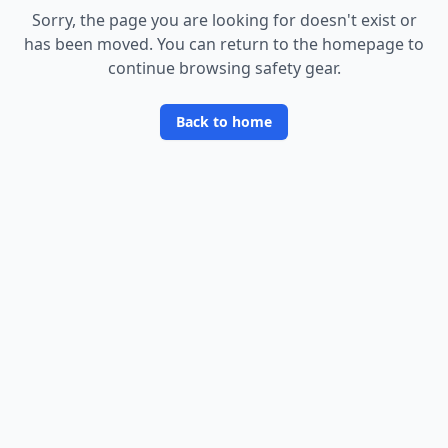
Sorry, the page you are looking for doesn
'
t exist or
has been moved. You can return to the homepage to
continue browsing safety gear.
Back to home