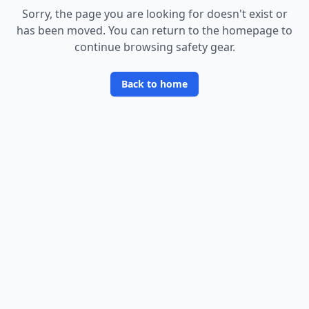
Sorry, the page you are looking for doesn
'
t exist or
has been moved. You can return to the homepage to
continue browsing safety gear.
Back to home