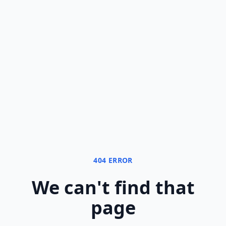
404 ERROR
We can
'
t find that
page