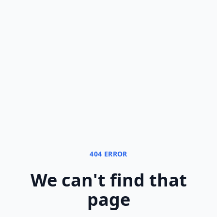
404 ERROR
We can
'
t find that
page