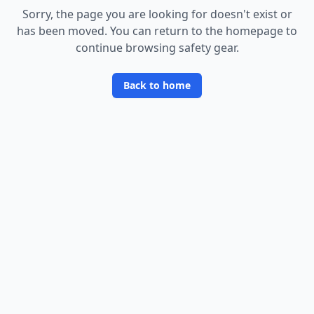
Sorry, the page you are looking for doesn
'
t exist or
has been moved. You can return to the homepage to
continue browsing safety gear.
Back to home