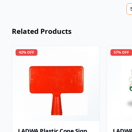
Related Products
42
% OFF
57
% OFF
LADWA Plastic Cone Sign
LADWA