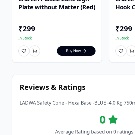
Plate without Matter (Red)
Hook C
₹
299
₹
299
In Stock
In Stock
Buy Now
Reviews & Ratings
LADWA Safety Cone - Hexa Base -BLUE -4.0 Kg 75
0
Average Rating based on
0
ratings