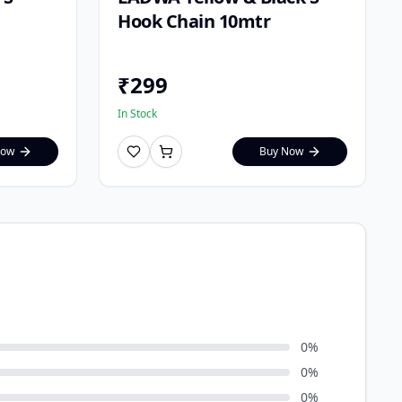
Hook Chain 10mtr
₹
299
In Stock
Now
Buy Now
0
%
0
%
0
%