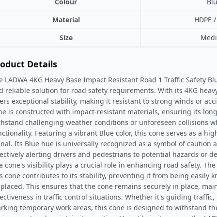
Colour
Bl
Material
HDPE /
Size
Med
oduct Details
e LADWA 4KG Heavy Base Impact Resistant Road 1 Traffic Safety Blu
d reliable solution for road safety requirements. With its 4KG heav
fers exceptional stability, making it resistant to strong winds or ac
ne is constructed with impact-resistant materials, ensuring its longe
thstand challenging weather conditions or unforeseen collisions wh
nctionality. Featuring a vibrant Blue color, this cone serves as a hig
gnal. Its Blue hue is universally recognized as a symbol of caution
fectively alerting drivers and pedestrians to potential hazards or 
e cone's visibility plays a crucial role in enhancing road safety. Th
is cone contributes to its stability, preventing it from being easily 
splaced. This ensures that the cone remains securely in place, main
ectiveness in traffic control situations. Whether it's guiding traffic,
rking temporary work areas, this cone is designed to withstand the