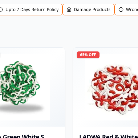
Upto 7 Days Return Policy
Damage Products
Wrong
65
% OFF
 Green White S
LADWA Red & White 