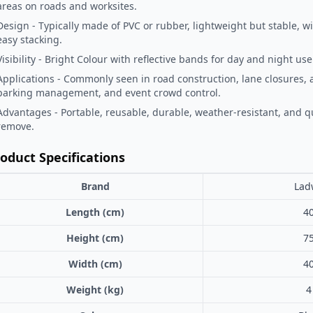
areas on roads and worksites.
Design - Typically made of PVC or rubber, lightweight but stable, wi
easy stacking.
Visibility - Bright Colour with reflective bands for day and night use
Applications - Commonly seen in road construction, lane closures, 
parking management, and event crowd control.
Advantages - Portable, reusable, durable, weather-resistant, and qu
remove.
oduct Specifications
Brand
Lad
Length (cm)
4
Height (cm)
7
Width (cm)
4
Weight (kg)
4