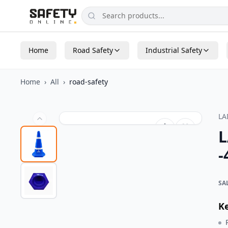
Home
Road Safety
Industrial Safety
Home
›
All
›
road-safety
L
L
-
SA
K