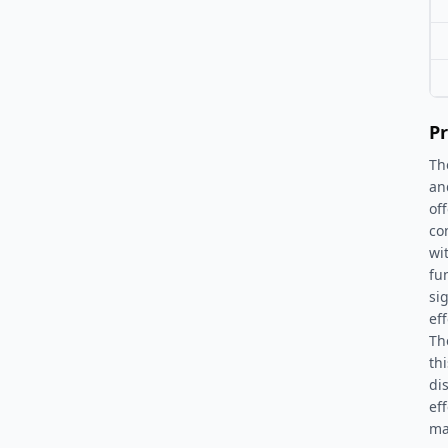
Pr
Th
an
of
co
wi
fu
si
ef
Th
th
di
eff
ma