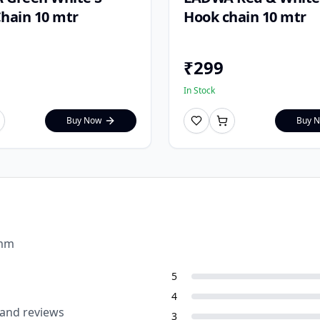
hain 10 mtr
Hook chain 10 mtr
₹
299
In Stock
Buy Now
Buy 
0mm
5
4
 and reviews
3