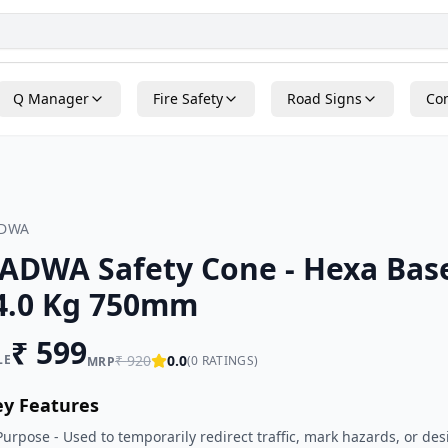
Q Manager
Fire Safety
Road Signs
Con
ADWA
ADWA Safety Cone - Hexa Bas
4.0 Kg 750mm
₹
599
LE
₹
920
0.0
(
0
RATINGS)
MRP
ey Features
Purpose - Used to temporarily redirect traffic, mark hazards, or des