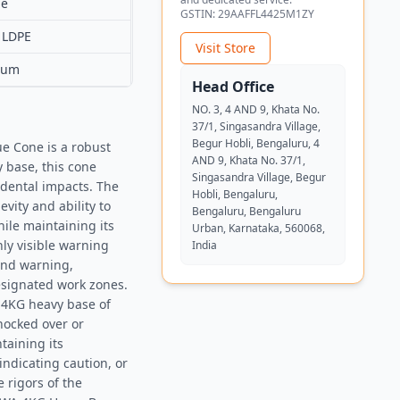
ue
GSTIN:
29AAFFL4425M1ZY
 LDPE
Visit Store
ium
Head Office
NO. 3, 4 AND 9, Khata No.
37/1, Singasandra Village,
Begur Hobli, Bengaluru, 4
e Cone is a robust
AND 9, Khata No. 37/1,
y base, this cone
Singasandra Village, Begur
cidental impacts. The
Hobli, Bengaluru,
vity and ability to
Bengaluru, Bengaluru
ile maintaining its
Urban, Karnataka, 560068,
hly visible warning
India
 and warning,
designated work zones.
e 4KG heavy base of
knocked over or
taining its
 indicating caution, or
 rigors of the