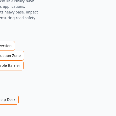
LADWA 4KG Heavy Base
s applications,
 Its heavy base, impact
 ensuring road safety
version
ruction Zone
able Barrier
Help Desk