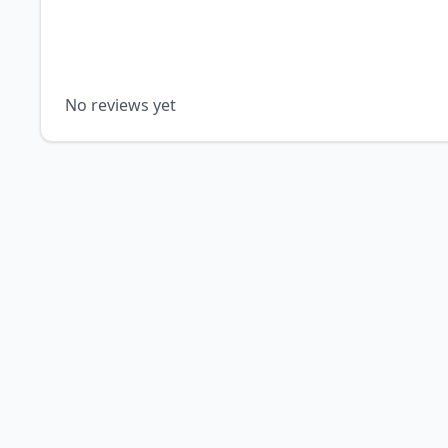
No reviews yet