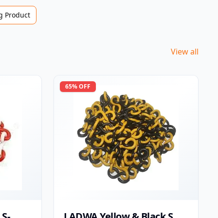
 Product
View all
65
% OFF
S-
LADWA Yellow & Black S