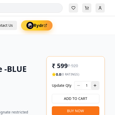
Rydr
tact Us
₹
599
₹
920
e -BLUE
0.0
(
0
RATINGS)
Update Qty
1
ADD TO CART
BUY NOW
ignate restricted