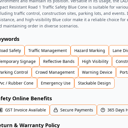
vironment and maintain its position. Versatile in its usage, the 
pact Resistant Road 1 Traffic Safety Blue Cone is suitable for variou
cluding traffic control, construction sites, parking lots, and events.
sistance, and high-visibility Blue color make it a reliable choice for
d maintaining order in diverse scenarios.
eywords
Road Safety
Traffic Management
Hazard Marking
Lane Di
Temporary Signage
Reflective Bands
High Visibility
Const
Parking Control
Crowd Management
Warning Device
Port
Pvc / Rubber Cone
Emergency Use
Stackable Design
fety Online Benefits
GST Invoice Available
Secure Payments
365 Days 
turn & Warranty Policy