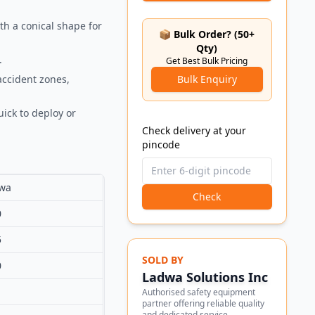
th a conical shape for
📦 Bulk Order? (50+
Qty)
.
Get Best Bulk Pricing
accident zones,
Bulk Enquiry
ick to deploy or
Check delivery at your
pincode
wa
Check
0
5
SOLD BY
0
Ladwa Solutions Inc
Authorised safety equipment
partner offering reliable quality
and dedicated service.