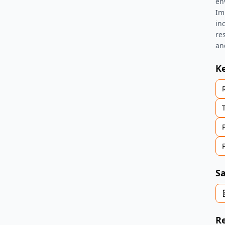
en
Im
in
re
an
K
Sa
Re