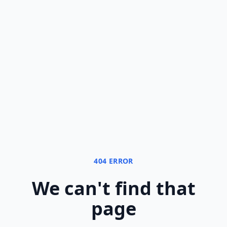
404 ERROR
We can
'
t find that
page