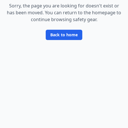
Sorry, the page you are looking for doesn
'
t exist or
has been moved. You can return to the homepage to
continue browsing safety gear.
Back to home