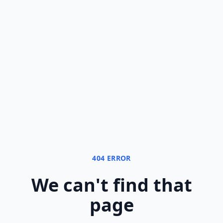
404 ERROR
We can
'
t find that
page