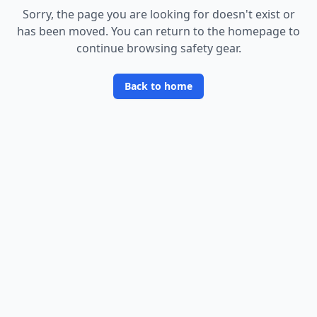
Sorry, the page you are looking for doesn
'
t exist or
has been moved. You can return to the homepage to
continue browsing safety gear.
Back to home