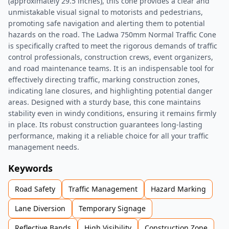
(approximately 29.5 inches), this cone provides a clear and
unmistakable visual signal to motorists and pedestrians,
promoting safe navigation and alerting them to potential
hazards on the road. The Ladwa 750mm Normal Traffic Cone
is specifically crafted to meet the rigorous demands of traffic
control professionals, construction crews, event organizers,
and road maintenance teams. It is an indispensable tool for
effectively directing traffic, marking construction zones,
indicating lane closures, and highlighting potential danger
areas. Designed with a sturdy base, this cone maintains
stability even in windy conditions, ensuring it remains firmly
in place. Its robust construction guarantees long-lasting
performance, making it a reliable choice for all your traffic
management needs.
Keywords
Road Safety
Traffic Management
Hazard Marking
Lane Diversion
Temporary Signage
Reflective Bands
High Visibility
Construction Zone