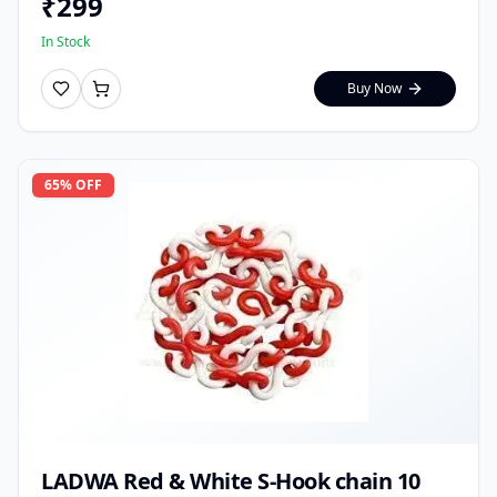
₹
299
In Stock
Buy Now
65
% OFF
LADWA Red & White S-Hook chain 10