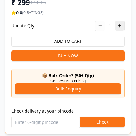
₹
299
₹
563.5
0.0
(
0
RATINGS)
Update Qty
1
ADD TO CART
BUY NOW
📦 Bulk Order? (50+ Qty)
Get Best Bulk Pricing
Bulk Enquiry
Check delivery at your pincode
Check