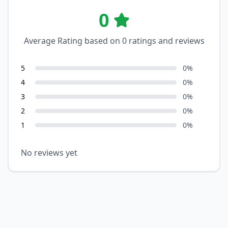
0
Average Rating based on
0
ratings and reviews
5
0
%
4
0
%
3
0
%
2
0
%
1
0
%
No reviews yet