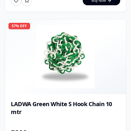
Buy Now
57
% OFF
LADWA Green White S Hook Chain 10
mtr