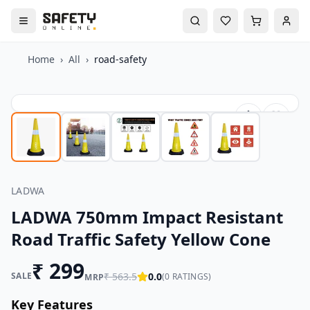
Home
›
All
›
road-safety
LADWA
LADWA 750mm Impact Resistant
Road Traffic Safety Yellow Cone
₹
299
SALE
₹
563.5
0.0
(
0
RATINGS)
MRP
Key Features