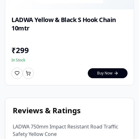
LADWA Yellow & Black S Hook Chain
10mtr
₹
299
In Stock
Buy Now
Reviews & Ratings
LADWA 750mm Impact Resistant Road Traffic
Safety Yellow Cone