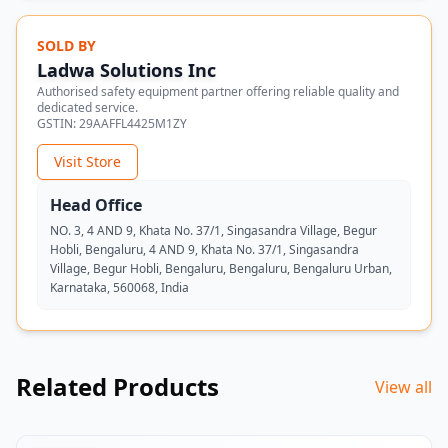
SOLD BY
Ladwa Solutions Inc
Authorised safety equipment partner offering reliable quality and
dedicated service.
GSTIN:
29AAFFL4425M1ZY
Visit Store
Head Office
NO. 3, 4 AND 9, Khata No. 37/1, Singasandra Village, Begur
Hobli, Bengaluru, 4 AND 9, Khata No. 37/1, Singasandra
Village, Begur Hobli, Bengaluru, Bengaluru, Bengaluru Urban,
Karnataka, 560068, India
Related Products
View all