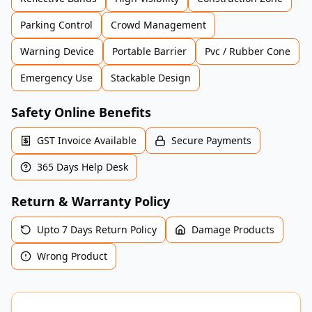
Parking Control
Crowd Management
Warning Device
Portable Barrier
Pvc / Rubber Cone
Emergency Use
Stackable Design
Safety Online Benefits
GST Invoice Available
Secure Payments
365 Days Help Desk
Return & Warranty Policy
Upto 7 Days Return Policy
Damage Products
Wrong Product