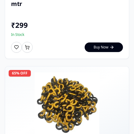
mtr
₹
299
In Stock
Buy Now
65
% OFF