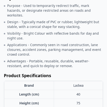
Purpose - Used to temporarily redirect traffic, mark
hazards, or designate restricted areas on roads and
worksites.
Design - Typically made of PVC or rubber, lightweight but
stable, with a conical shape for easy stacking.
Visibility - Bright Colour with reflective bands for day and
night use.
Applications - Commonly seen in road construction, lane
closures, accident zones, parking management, and event
crowd control.
Advantages - Portable, reusable, durable, weather-
resistant, and quick to deploy or remove.
Product Specifications
Brand
Ladwa
Length (cm)
40
Height (cm)
75