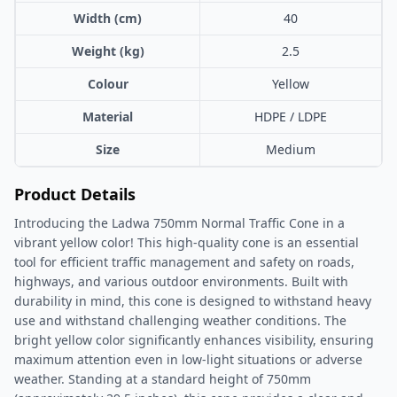
Width (cm)
40
Weight (kg)
2.5
Colour
Yellow
Material
HDPE / LDPE
Size
Medium
Product Details
Introducing the Ladwa 750mm Normal Traffic Cone in a
vibrant yellow color! This high-quality cone is an essential
tool for efficient traffic management and safety on roads,
highways, and various outdoor environments. Built with
durability in mind, this cone is designed to withstand heavy
use and withstand challenging weather conditions. The
bright yellow color significantly enhances visibility, ensuring
maximum attention even in low-light situations or adverse
weather. Standing at a standard height of 750mm