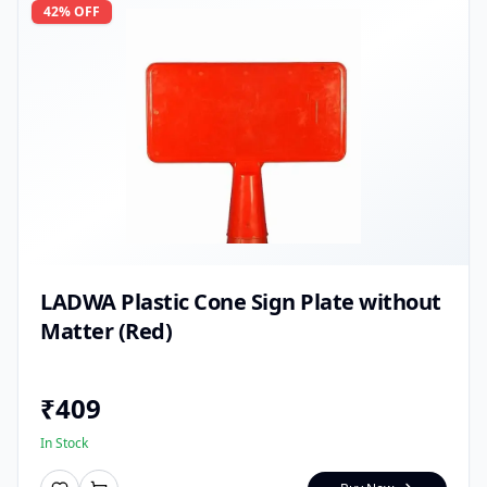
42
% OFF
LADWA Plastic Cone Sign Plate without
Matter (Red)
₹
409
In Stock