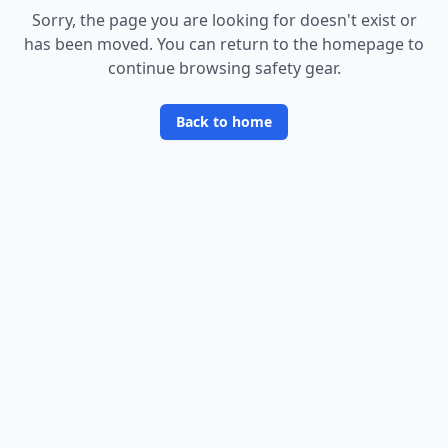
Sorry, the page you are looking for doesn
'
t exist or
has been moved. You can return to the homepage to
continue browsing safety gear.
Back to home