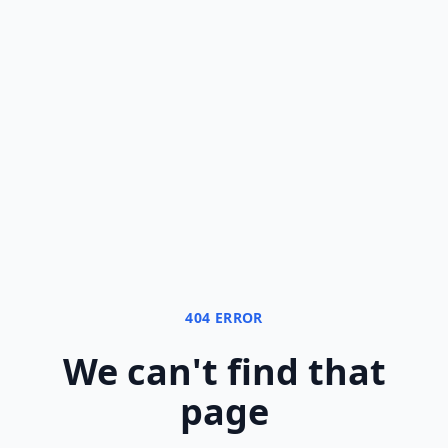
404 ERROR
We can
'
t find that
page