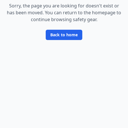
Sorry, the page you are looking for doesn
'
t exist or
has been moved. You can return to the homepage to
continue browsing safety gear.
Back to home