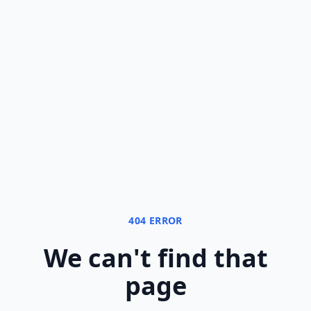
404 ERROR
We can
'
t find that
page