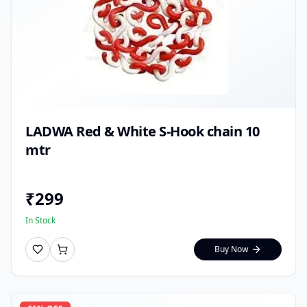
LADWA Red & White S-Hook chain 10
mtr
₹
299
In Stock
Buy Now