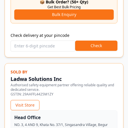
📦 Bulk Order? (50+ Qty)
Get Best Bulk Pricing
Bulk Enquiry
Check delivery at your pincode
Check
SOLD BY
Ladwa Solutions Inc
Authorised safety equipment partner offering reliable quality and
dedicated service.
GSTIN:
29AAFFL4425M1ZY
Visit Store
Head Office
NO. 3, 4 AND 9, Khata No. 37/1, Singasandra Village, Begur