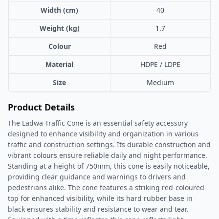
Width (cm)
40
Weight (kg)
1.7
Colour
Red
Material
HDPE / LDPE
Size
Medium
Product Details
The Ladwa Traffic Cone is an essential safety accessory
designed to enhance visibility and organization in various
traffic and construction settings. Its durable construction and
vibrant colours ensure reliable daily and night performance.
Standing at a height of 750mm, this cone is easily noticeable,
providing clear guidance and warnings to drivers and
pedestrians alike. The cone features a striking red-coloured
top for enhanced visibility, while its hard rubber base in
black ensures stability and resistance to wear and tear.