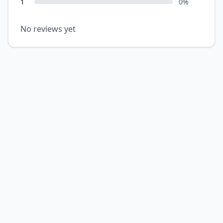
1
0
%
No reviews yet