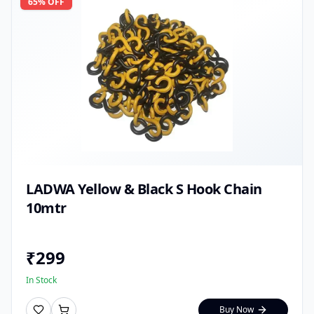
65
% OFF
LADWA Yellow & Black S Hook Chain
10mtr
₹
299
In Stock
Buy Now