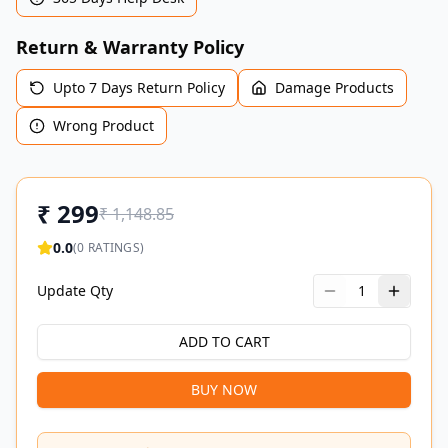
Return & Warranty Policy
Upto 7 Days Return Policy
Damage Products
Wrong Product
₹
299
₹
1,148.85
0.0
(
0
RATINGS)
Update Qty
1
ADD TO CART
BUY NOW