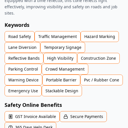
Equipped with a time reflector, this cone reflects light
effectively, improving visibility and safety on roads and job
sites.
Keywords
Road Safety
Traffic Management
Hazard Marking
Lane Diversion
Temporary Signage
Reflective Bands
High Visibility
Construction Zone
Parking Control
Crowd Management
Warning Device
Portable Barrier
Pvc / Rubber Cone
Emergency Use
Stackable Design
Safety Online Benefits
GST Invoice Available
Secure Payments
365 Days Help Desk