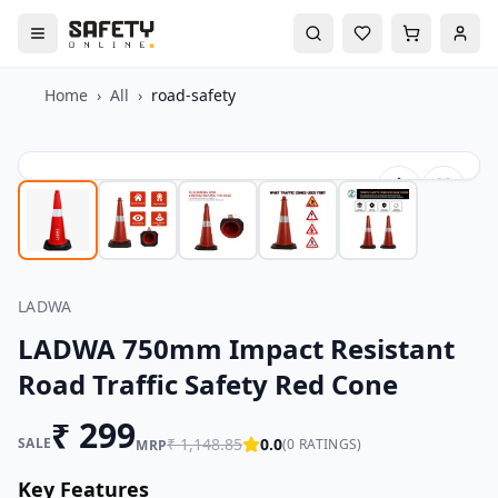
Home
›
All
›
road-safety
LADWA
LADWA 750mm Impact Resistant
Road Traffic Safety Red Cone
₹
299
SALE
₹
1,148.85
0.0
(
0
RATINGS)
MRP
Key Features