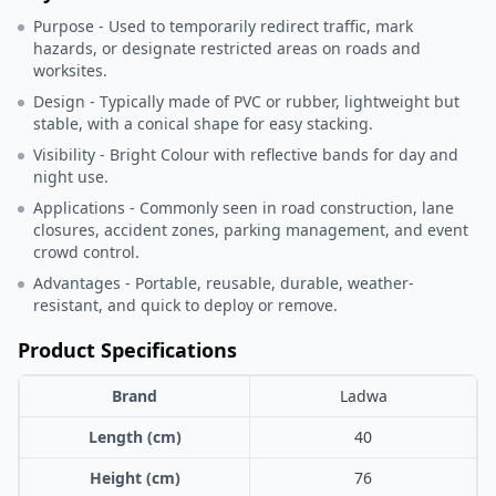
Purpose - Used to temporarily redirect traffic, mark
hazards, or designate restricted areas on roads and
worksites.
Design - Typically made of PVC or rubber, lightweight but
stable, with a conical shape for easy stacking.
Visibility - Bright Colour with reflective bands for day and
night use.
Applications - Commonly seen in road construction, lane
closures, accident zones, parking management, and event
crowd control.
Advantages - Portable, reusable, durable, weather-
resistant, and quick to deploy or remove.
Product Specifications
Brand
Ladwa
Length (cm)
40
Height (cm)
76