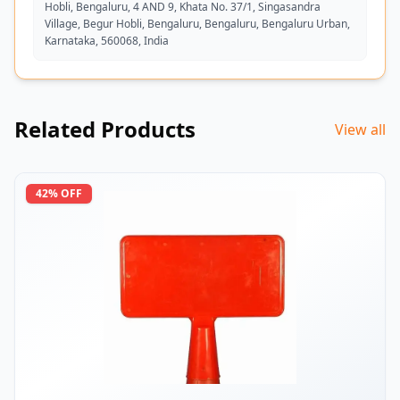
Hobli, Bengaluru, 4 AND 9, Khata No. 37/1, Singasandra
Village, Begur Hobli, Bengaluru, Bengaluru, Bengaluru Urban,
Karnataka, 560068, India
Related Products
View all
42
% OFF