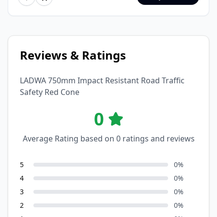
Reviews & Ratings
LADWA 750mm Impact Resistant Road Traffic
Safety Red Cone
0
Average Rating based on
0
ratings and reviews
5
0
%
4
0
%
3
0
%
2
0
%