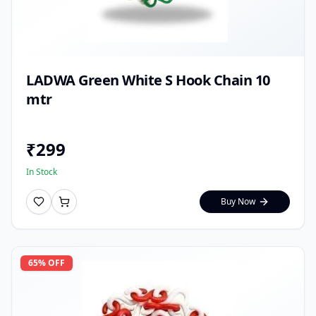
LADWA Green White S Hook Chain 10
mtr
₹
299
In Stock
Buy Now
65
% OFF