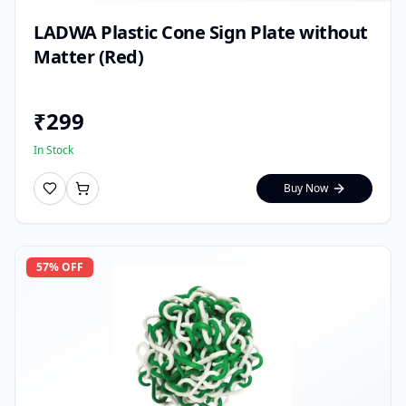
LADWA Plastic Cone Sign Plate without
Matter (Red)
₹
299
In Stock
Buy Now
57
% OFF