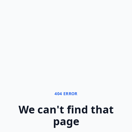
404 ERROR
We can
'
t find that
page