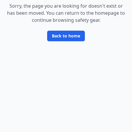
Sorry, the page you are looking for doesn
'
t exist or
has been moved. You can return to the homepage to
continue browsing safety gear.
Back to home