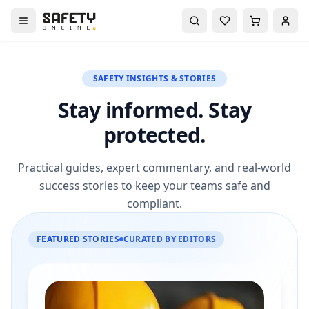
SAFETY INSIGHTS & STORIES
Stay informed. Stay
protected.
Practical guides, expert commentary, and real-world
success stories to keep your teams safe and
compliant.
FEATURED STORIES
CURATED BY EDITORS