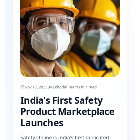
Nov 17, 2025
By
Editorial Team
5
min read
India's First Safety
Product Marketplace
Launches
Safety Online is India’s first dedicated