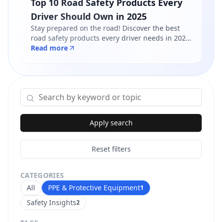
Top 10 Road Safety Products Every
Driver Should Own in 2025
Stay prepared on the road! Discover the best
road safety products every driver needs in 2025
- from reflective jackets to warning triangles.
Read more
Shop certified products at Safety Online.
Apply search
Reset filters
CATEGORIES
All
PPE & Protective Equipment
1
Safety Insights
2