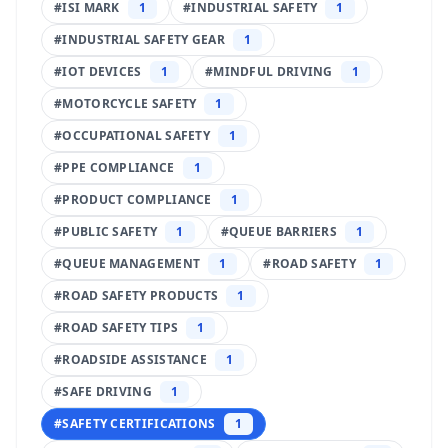
#
ISI MARK
1
#
INDUSTRIAL SAFETY
1
#
INDUSTRIAL SAFETY GEAR
1
#
IOT DEVICES
1
#
MINDFUL DRIVING
1
#
MOTORCYCLE SAFETY
1
#
OCCUPATIONAL SAFETY
1
#
PPE COMPLIANCE
1
#
PRODUCT COMPLIANCE
1
#
PUBLIC SAFETY
1
#
QUEUE BARRIERS
1
#
QUEUE MANAGEMENT
1
#
ROAD SAFETY
1
#
ROAD SAFETY PRODUCTS
1
#
ROAD SAFETY TIPS
1
#
ROADSIDE ASSISTANCE
1
#
SAFE DRIVING
1
#
SAFETY CERTIFICATIONS
1