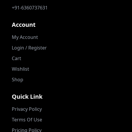
+91-6360737631
Account
My Account
Login / Register
Cart
Wishlist
Shop
Quick Link
Privacy Policy
Terms Of Use
Pricing Policy