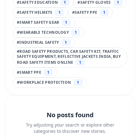
#
SAFETY EDUCATION
1
#
SAFETY GLOVES
1
#
SAFETY HELMETS
1
#
SAFETY PPE
1
#
SMART SAFETY GEAR
1
#
WEARABLE TECHNOLOGY
1
#
INDUSTRIAL SAFETY
1
#
ROAD SAFETY PRODUCTS, CAR SAFETY KIT, TRAFFIC
SAFETY EQUIPMENT, REFLECTIVE JACKETS INDIA, BUY
ROAD SAFETY ITEMS ONLINE
1
#
SMART PPE
1
#
WORKPLACE PROTECTION
1
No posts found
Try adjusting your search or explore other
categories to discover new stories.