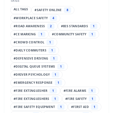
TAGS
ALL TAGS
#
SAFETY ONLINE
8
#
WORKPLACE SAFETY
4
#
ROAD AWARENESS
2
#
BIS STANDARDS
1
#
CE MARKING
1
#
COMMUNITY SAFETY
1
#
CROWD CONTROL
1
#
DAILY COMMUTERS
1
#
DEFENSIVE DRIVING
1
#
DIGITAL QUEUE SYSTEMS
1
#
DRIVER PSYCHOLOGY
1
#
EMERGENCY RESPONSE
1
#
FIRE EXTINGUISHER
1
#
FIRE ALARMS
1
#
FIRE EXTINGUISHERS
1
#
FIRE SAFETY
1
#
FIRE SAFETY EQUIPMENT
1
#
FIRST AID
1