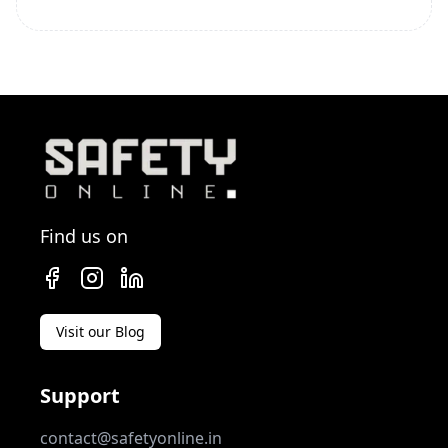
Find us on
Visit our Blog
Support
contact@safetyonline.in