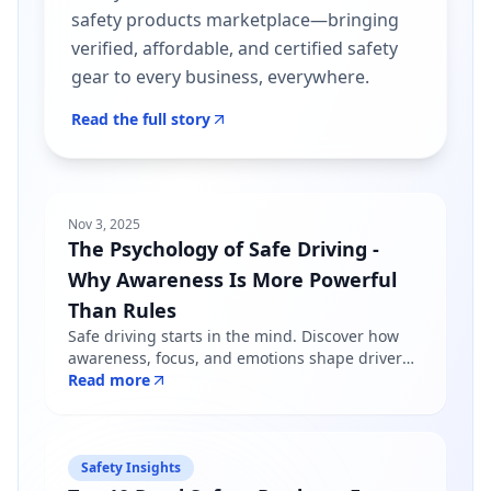
safety products marketplace—bringing
verified, affordable, and certified safety
gear to every business, everywhere.
Read the full story
Nov 3, 2025
The Psychology of Safe Driving -
Why Awareness Is More Powerful
Than Rules
Safe driving starts in the mind. Discover how
awareness, focus, and emotions shape driver
behavior — and why mindfulness matters more
Read more
than just following road rules.
Safety Insights